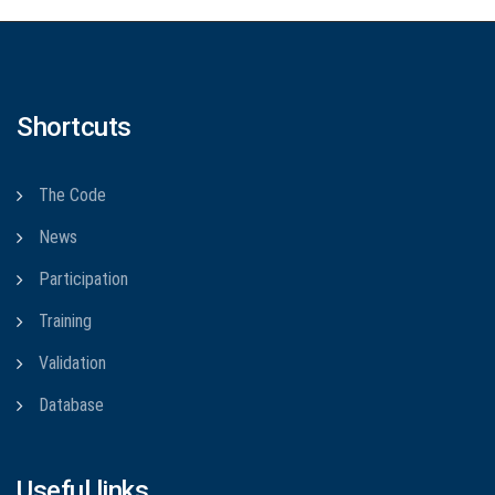
Shortcuts
The Code
News
Participation
Training
Validation
Database
Useful links