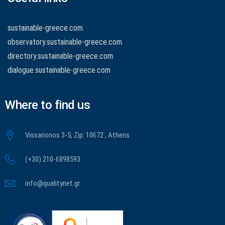
sustainable-greece.com
observatory.sustainable-greece.com
directory.sustainable-greece.com
dialogue.sustainable-greece.com
Where to find us
Vissarionos 3-5, Zip: 10672 , Athens
(+30) 210-6898593
info@qualitynet.gr