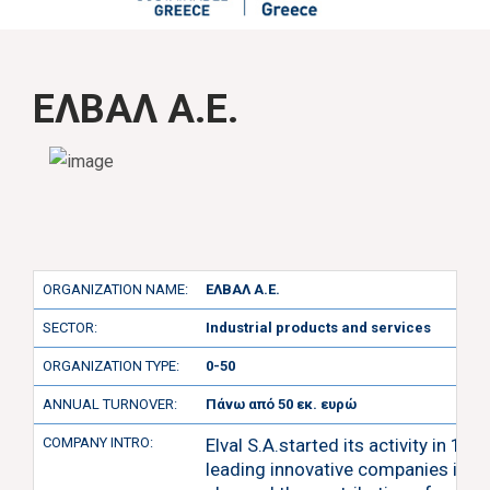
ΕΛΒΑΛ Α.Ε.
ORGANIZATION NAME:
ΕΛΒΑΛ Α.Ε.
SECTOR:
Industrial products and services
ORGANIZATION TYPE:
0-50
ANNUAL TURNOVER:
Πάνω από 50 εκ. ευρώ
COMPANY INTRO:
Elval S.A.started its activity in 1
leading innovative companies in E