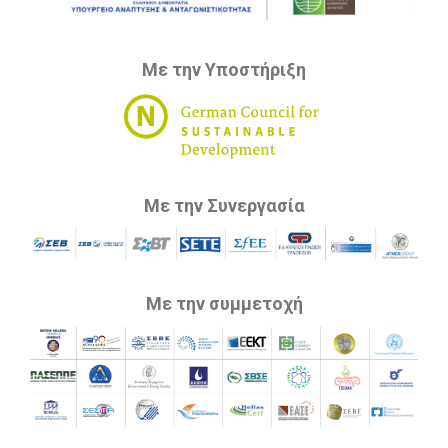
Με την Υποστήριξη
Με την Συνεργασία
Με την συμμετοχή