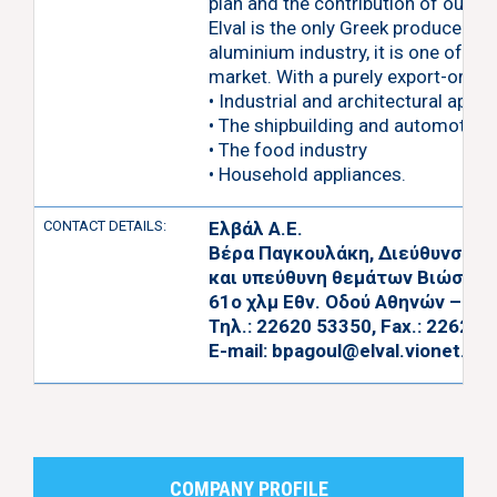
plan and the contribution of our peo
Elval is the only Greek producer of
aluminium industry, it is one of t
market. With a purely export-orien
• Industrial and architectural appli
• The shipbuilding and automotive 
• The food industry
• Household appliances.
CONTACT DETAILS:
Ελβάλ Α.Ε.
Βέρα Παγκουλάκη, Διεύθυνση Α
και υπεύθυνη θεμάτων Βιώσιμη
61ο χλμ Εθν. Οδού Αθηνών – Λαμ
Τηλ.: 22620 53350, Fax.: 22620 
E-mail:
bpagoul@elval.vionet.gr
,
COMPANY PROFILE