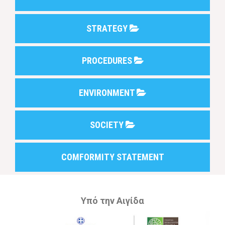
STRATEGY
PROCEDURES
ENVIRONMENT
SOCIETY
COMFORMITY STATEMENT
Υπό την Αιγίδα