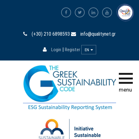
Home page
(+30) 210 6898593
info@qualitynet.gr
The Code
|
Login
Register
EN
Participation
Training
Database
menu