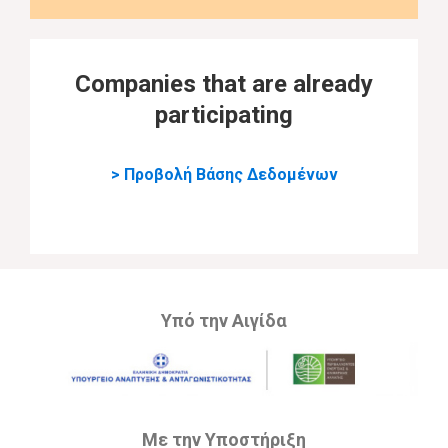
Companies that are already
participating
> Προβολή Βάσης Δεδομένων
Υπό την Αιγίδα
Με την Υποστήριξη