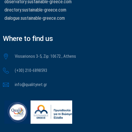
observatory.sustainable-greece.com
directory.sustainable-greece.com
dialogue.sustainable-greece.com
Where to find us
Vissarionos 3-5, Zip: 10672 , Athens
(+30) 210-6898593
info@qualitynet.gr