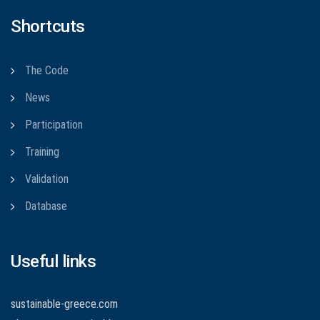
Shortcuts
The Code
News
Participation
Training
Validation
Database
Useful links
sustainable-greece.com