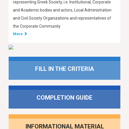
representing Greek Society, i.e. Institutional, Corporate
and Academic bodies and actors, Local Administration
and Civil Society Organizations and representatives of
the Corporate Community.
More
FILL IN THE CRITERIA
COMPLETION GUIDE
INFORMATIONAL MATERIAL