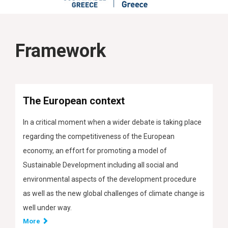
Framework
The European context
In a critical moment when a wider debate is taking place
regarding the competitiveness of the European
economy, an effort for promoting a model of
Sustainable Development including all social and
environmental aspects of the development procedure
as well as the new global challenges of climate change is
well under way.
More