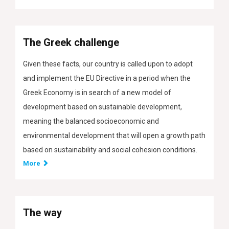
The Greek challenge
Given these facts, our country is called upon to adopt
and implement the EU Directive in a period when the
Greek Economy is in search of a new model of
development based on sustainable development,
meaning the balanced socioeconomic and
environmental development that will open a growth path
based on sustainability and social cohesion conditions.
More
The way