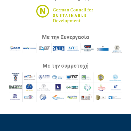
Με την Συνεργασία
Με την συμμετοχή