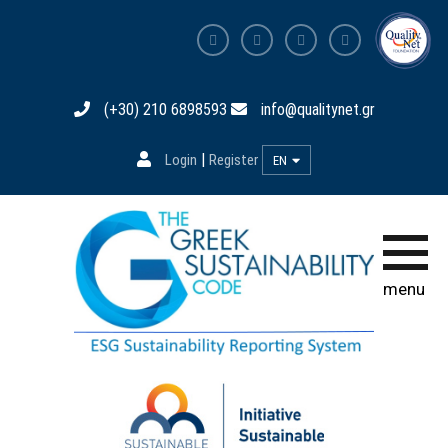
Home page
(+30) 210 6898593
info@qualitynet.gr
The Code
|
Login
Register
EN
Participation
Training
Database
menu