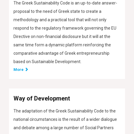
The Greek Sustainability Code is an up-to-date answer-
proposal to the need of Greek state to create a
methodology and a practical tool that will not only
respond to the regulatory framework governing the EU
Directive on non-financial disclosure but it will at the
same time form a dynamic platform reinforcing the
comparative advantage of Greek entrepreneurship
based on Sustainable Development.
More
Way of Development
The adaptation of the Greek Sustainability Code to the
national circumstances is the result of a wider dialogue
and debate among a large number of Social Partners